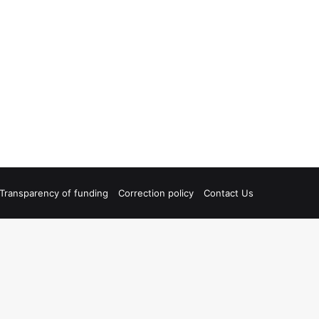
Transparency of funding
Correction policy
Contact Us