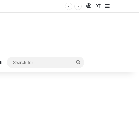
Log In
Random Article
Sidebar
Search
di
for