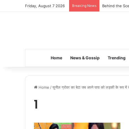
Friday, August 7 2026
Breaking News
Behind the Sce
Home
News & Gossip
Trending
Home
/
सुनील ग्रोवर का बेटा जब अपने पापा को लड़की के रूप में 
1