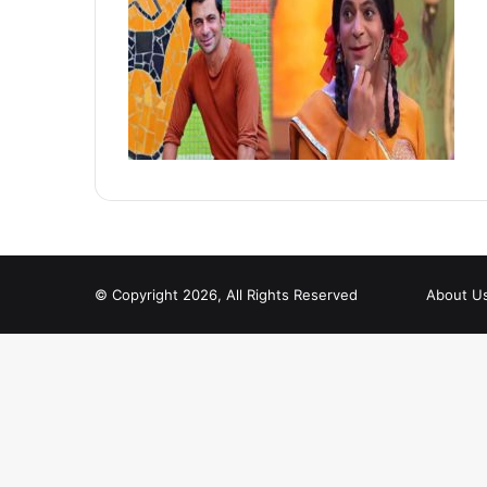
© Copyright 2026, All Rights Reserved
About U