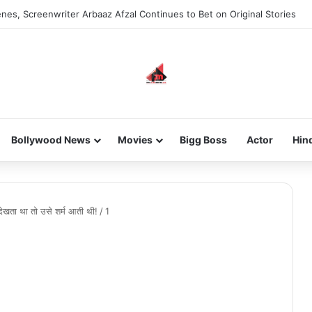
nes, Screenwriter Arbaaz Afzal Continues to Bet on Original Stories
Bollywood News
Movies
Bigg Boss
Actor
Hin
देखता था तो उसे शर्म आती थी!
/
1