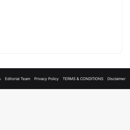
s
Editorial Team
Privacy Policy
TERMS & CONDITIONS
Disclaimer