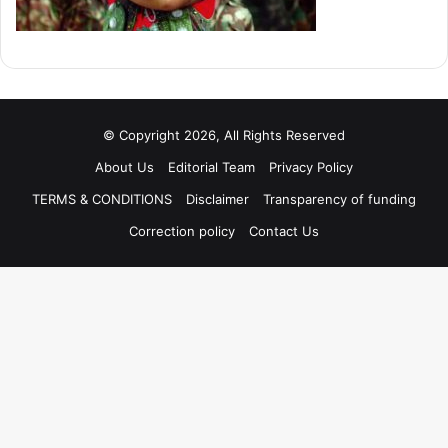
© Copyright 2026, All Rights Reserved
About Us
Editorial Team
Privacy Policy
TERMS & CONDITIONS
Disclaimer
Transparency of funding
Correction policy
Contact Us