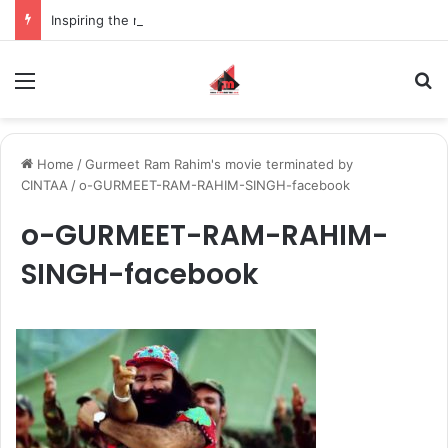
Inspiring the new-gen with her journey in fashion, meet Jaya Thakur.
Menu
S
Home
/
Gurmeet Ram Rahim's movie terminated by
CINTAA
/
o-GURMEET-RAM-RAHIM-SINGH-facebook
o-GURMEET-RAM-RAHIM-
SINGH-facebook