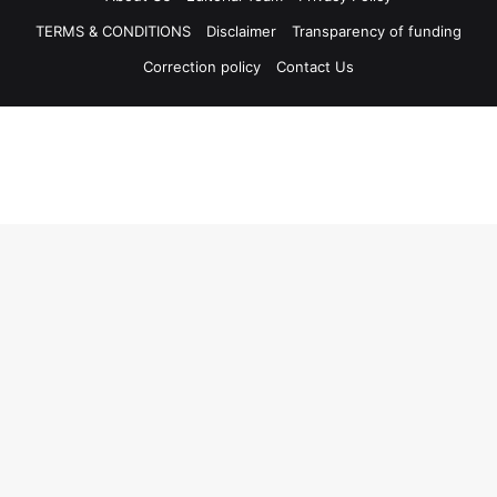
TERMS & CONDITIONS
Disclaimer
Transparency of funding
Correction policy
Contact Us