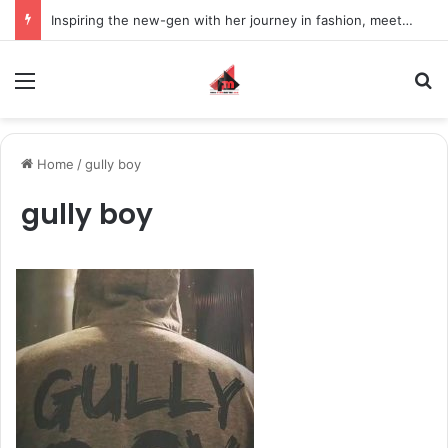
Inspiring the new-gen with her journey in fashion, meet Jaya Thakur.
Menu
S
Home
/
gully boy
gully boy