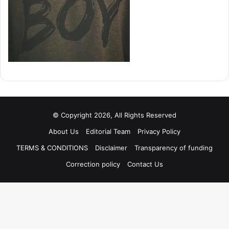
© Copyright 2026, All Rights Reserved
About Us
Editorial Team
Privacy Policy
TERMS & CONDITIONS
Disclaimer
Transparency of funding
Correction policy
Contact Us