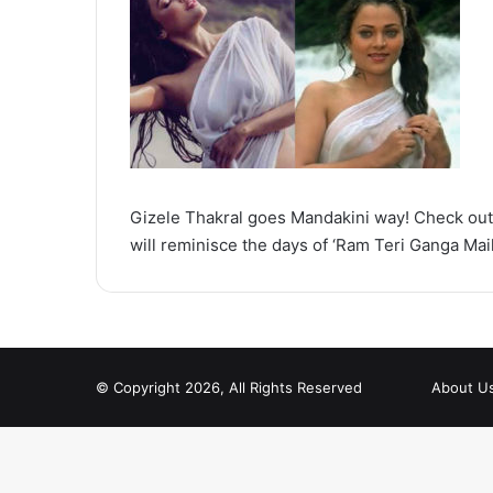
Gizele Thakral goes Mandakini way! Check out 
will reminisce the days of ‘Ram Teri Ganga Mail
© Copyright 2026, All Rights Reserved
About U