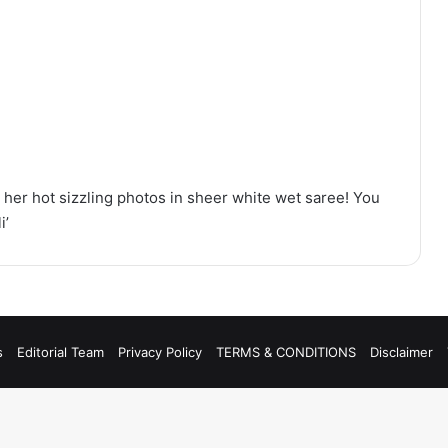
her hot sizzling photos in sheer white wet saree! You
i’
s
Editorial Team
Privacy Policy
TERMS & CONDITIONS
Disclaimer