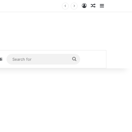
Log In
Random Article
Sidebar
Search
di
for