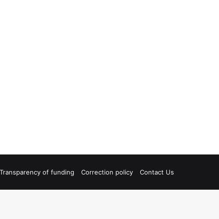
Transparency of funding
Correction policy
Contact Us