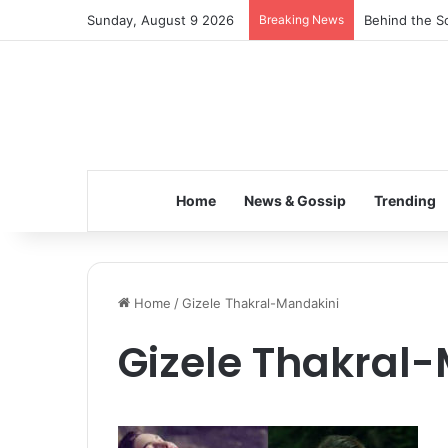
Sunday, August 9 2026
Breaking News
Behind the Sc
Home
News & Gossip
Trending
Home
/
Gizele Thakral-Mandakini
Gizele Thakral