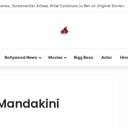
enes, Screenwriter Arbaaz Afzal Continues to Bet on Original Stories
Bollywood News
Movies
Bigg Boss
Actor
Hin
-Mandakini