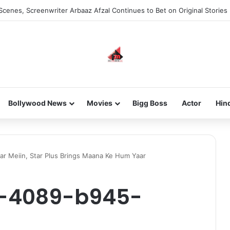
he new-gen with her journey in fashion, meet Jaya Thakur.
Bollywood News
Movies
Bigg Boss
Actor
Hin
ar Meiin, Star Plus Brings Maana Ke Hum Yaar
-4089-b945-