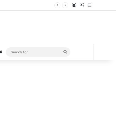
Log In
Random Article
Sidebar
Search
di
for