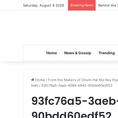
Saturday, August 8 2026
Breaking News
Inspiring t
Home
News & Gossip
Trending
Home
/
From the Makers of Ghum Hai Kisi Key Pya
Nahi
/
93fc76a5-3aeb-4089-b945-90bdd60edf52
93fc76a5-3aeb
90bdd60edf52