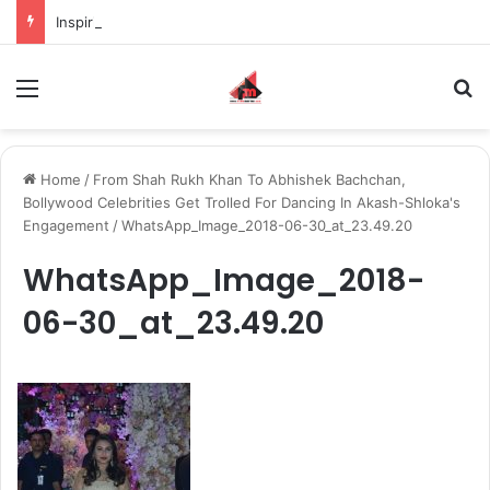
Inspiring the new-gen with her journey in fashion, meet Jaya Thakur.
Menu
S
Home
/
From Shah Rukh Khan To Abhishek Bachchan,
Bollywood Celebrities Get Trolled For Dancing In Akash-Shloka's
Engagement
/
WhatsApp_Image_2018-06-30_at_23.49.20
WhatsApp_Image_2018-
06-30_at_23.49.20