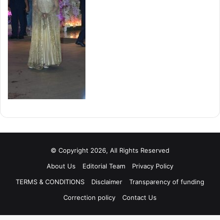
© Copyright 2026, All Rights Reserved
About Us
Editorial Team
Privacy Policy
TERMS & CONDITIONS
Disclaimer
Transparency of funding
Correction policy
Contact Us