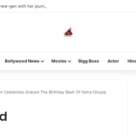
 new-gen with her journey in fashion, meet Jaya Thakur.
Bollywood News
Movies
Bigg Boss
Actor
Hin
wn Celebrities Graced The Birthday Bash Of Neha Dhupia
ad