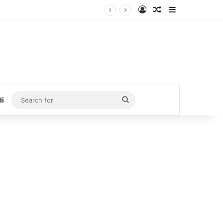
Log In
Random Article
Sidebar
Search
di
for