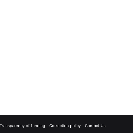
Transparency of funding
Correction policy
Contact Us