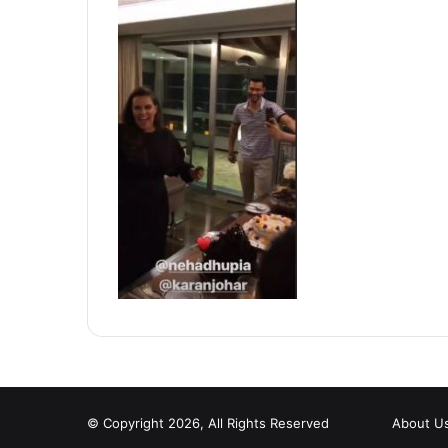
© Copyright 2026, All Rights Reserved
About U