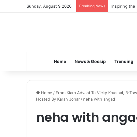
Sunday, August 9 2026
Breaking News
Inspiring the
Home
News & Gossip
Trending
Home
/
From Kiara Advani To Vicky Kaushal, B-To
Hosted By Karan Johar
/
neha with angad
neha with ang