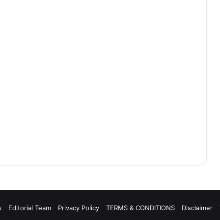
s
Editorial Team
Privacy Policy
TERMS & CONDITIONS
Disclaimer