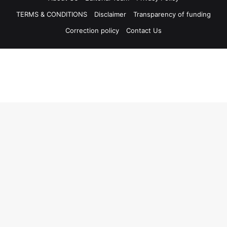
TERMS & CONDITIONS
Disclaimer
Transparency of funding
Correction policy
Contact Us