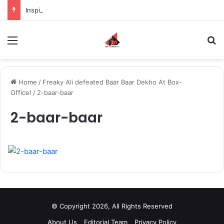
Inspiring the new-gen with her journey in fashion, meet Jaya Thakur.
Menu
S
Home
/
Freaky Ali defeated Baar Baar Dekho At Box-
Office!
/
2-baar-baar
2-baar-baar
© Copyright 2026, All Rights Reserved
About Us
Editorial Team
Privacy Policy