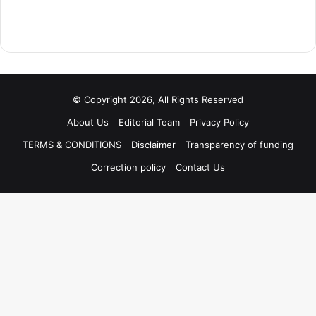
© Copyright 2026, All Rights Reserved
About Us
Editorial Team
Privacy Policy
TERMS & CONDITIONS
Disclaimer
Transparency of funding
Correction policy
Contact Us