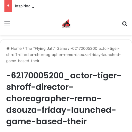
Inspiring the new-gen with her journey in fashion, meet Jaya Thakur.
Menu
S
Home
/
The "Flying Jatt" Game
/
-62170005200_actor-tiger-
shroff-director-choreographer-remo-dsouza-friday-launched-
game-based-their
-62170005200_actor-tiger-
shroff-director-
choreographer-remo-
dsouza-friday-launched-
game-based-their