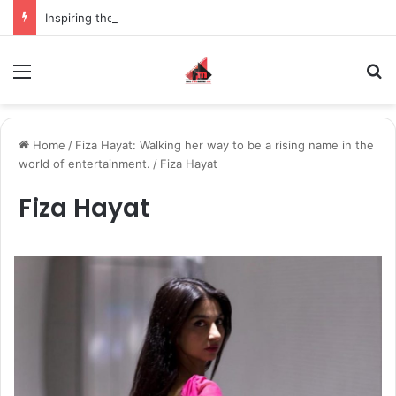
Inspiring the new-gen with her journey in fashion, meet Jaya Thakur.
Menu
S
Home
/
Fiza Hayat: Walking her way to be a rising name in the
world of entertainment.
/
Fiza Hayat
Fiza Hayat