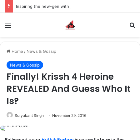
Inspiring the new-gen with her journey in fashion, meet Jaya Thakur.
Menu
S
Home
/
News & Gossip
News & Gossip
Finally! Krissh 4 Heroine
REVEALED And Guess Who It
Is?
Suryakant Singh
November 29, 2016
Bollywood actor
Hrithik Roshan
is currently busy in the