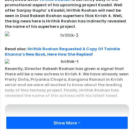
promotional aspect of his upcoming project Kaabil. Well
after Sanjay Gupta’ s Kaabil, Hrithik Roshan will next be
seen in Dad Rakesh Roshan superhero flick Krrish 4. Well,
the big news here is Hrithik Roshan has indirectly revealed
the name of his superhero project.
Read also:
Hrithik Roshan Requested A Copy Of Twinkle
Khanna’s New Book, Here How She Replied!
Recently, Director
Rakesh Roshan
has given a signal that
there will be a new actress in Krrish 4. We have already seen
Preity Zinta,
Priyanka Chopra
, Kangana Ranaut in Krrish
serial and we were all excited to know about the leading
lady of this fantasy project. Finally, Hrithik Roshan has
revealed the name of this actress with his latest tweet.
Show More