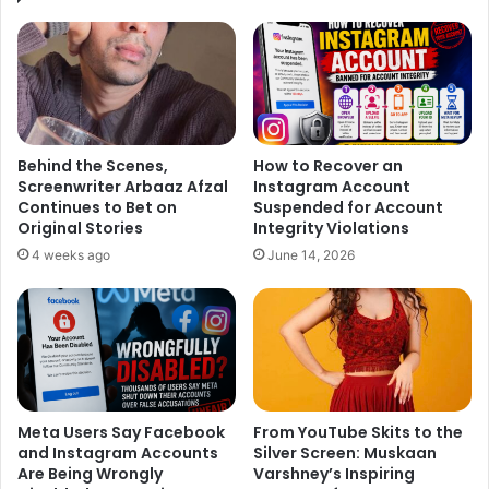
Behind the Scenes,
How to Recover an
Screenwriter Arbaaz Afzal
Instagram Account
Continues to Bet on
Suspended for Account
Original Stories
Integrity Violations
4 weeks ago
June 14, 2026
Meta Users Say Facebook
From YouTube Skits to the
and Instagram Accounts
Silver Screen: Muskaan
Are Being Wrongly
Varshney’s Inspiring