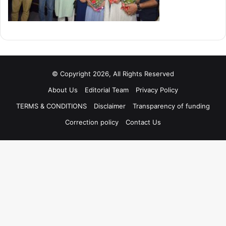
© Copyright 2026, All Rights Reserved
About Us
Editorial Team
Privacy Policy
TERMS & CONDITIONS
Disclaimer
Transparency of funding
Correction policy
Contact Us