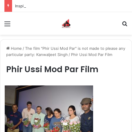
Inspiring the new-gen with her journey in fashion, meet Jaya Thakur.
Menu
S
Home
/
The film "Phir Ussi Mod Par" is not made to please any
particular party: Kanwaljeet Singh
/
Phir Ussi Mod Par Film
Phir Ussi Mod Par Film