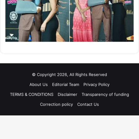
© Copyright 2026, All Rights Reserved
About Us
Editorial Team
Privacy Policy
TERMS & CONDITIONS
Disclaimer
Transparency of funding
Correction policy
Contact Us