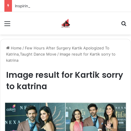
Inspiring the new-gen with her journey in fashion, meet Jaya Thakur.
Menu
S
Home
/
Few Hours After Surgery Kartik Apologized To
Katrina,Taught Dance Move
/
Image result for Kartik sorry to
katrina
Image result for Kartik sorry
to katrina