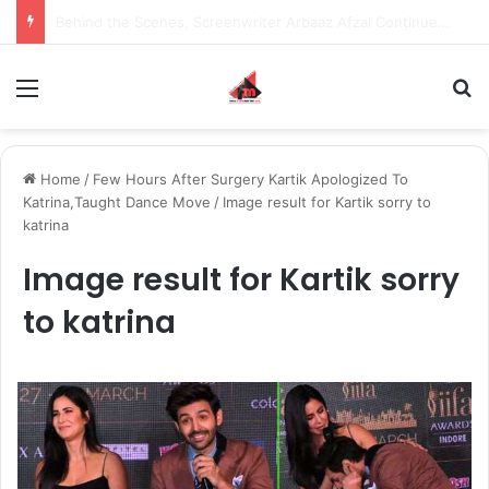
Inspiring the new-gen with her journey in fashion, meet Jaya Thakur.
Menu
S
Home
/
Few Hours After Surgery Kartik Apologized To
Katrina,Taught Dance Move
/
Image result for Kartik sorry to
katrina
Image result for Kartik sorry
to katrina