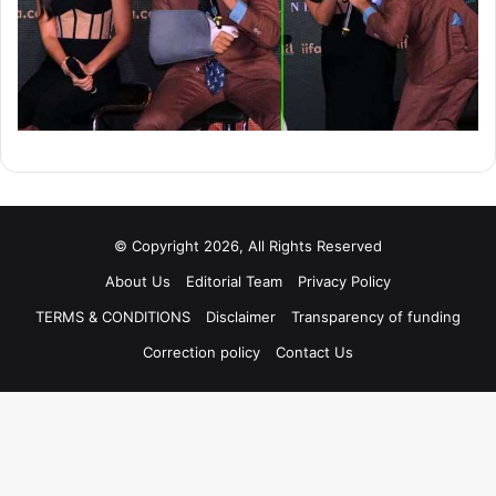
© Copyright 2026, All Rights Reserved
About Us
Editorial Team
Privacy Policy
TERMS & CONDITIONS
Disclaimer
Transparency of funding
Correction policy
Contact Us