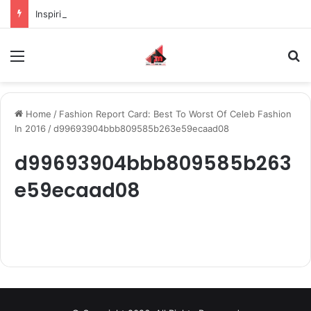
Inspiring the new-gen with her journey in fashion, meet Jaya Thakur.
Menu
S
Home
/
Fashion Report Card: Best To Worst Of Celeb Fashion
In 2016
/
d99693904bbb809585b263e59ecaad08
d99693904bbb809585b263
e59ecaad08