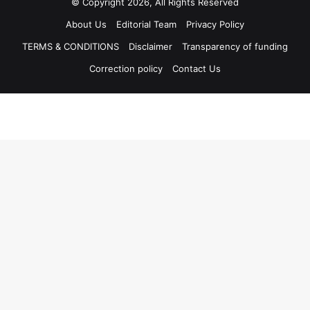
© Copyright 2026, All Rights Reserved
About Us
Editorial Team
Privacy Policy
TERMS & CONDITIONS
Disclaimer
Transparency of funding
Correction policy
Contact Us