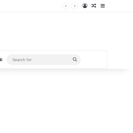
Log In
Random Article
Sidebar
Search
di
for