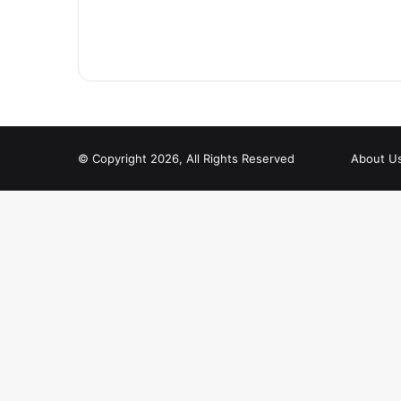
© Copyright 2026, All Rights Reserved
About U