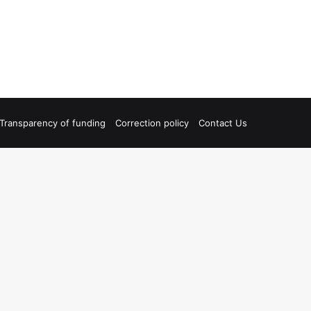
Transparency of funding
Correction policy
Contact Us