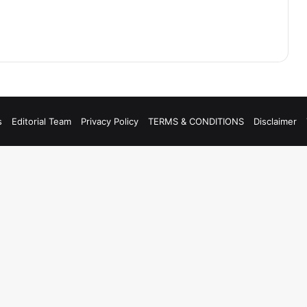
s
Editorial Team
Privacy Policy
TERMS & CONDITIONS
Disclaimer