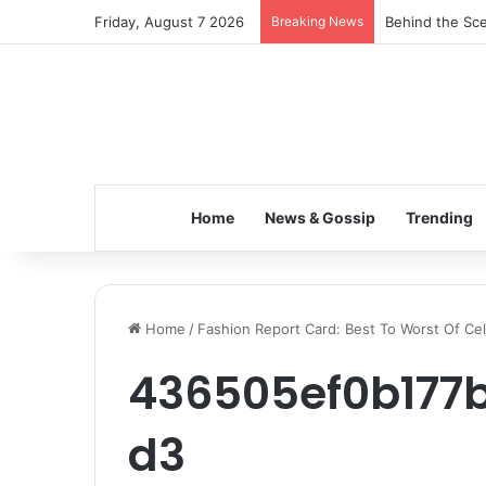
Friday, August 7 2026
Breaking News
Behind the Sce
Home
News & Gossip
Trending
Home
/
Fashion Report Card: Best To Worst Of Ce
436505ef0b177
d3