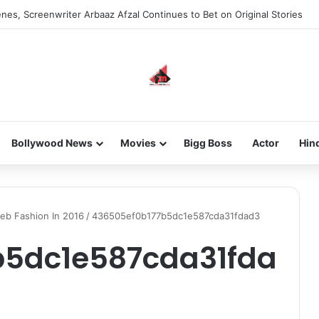
nes, Screenwriter Arbaaz Afzal Continues to Bet on Original Stories
Bollywood News
Movies
Bigg Boss
Actor
Hin
leb Fashion In 2016
/
436505ef0b177b5dc1e587cda31fdad3
b5dc1e587cda31fda