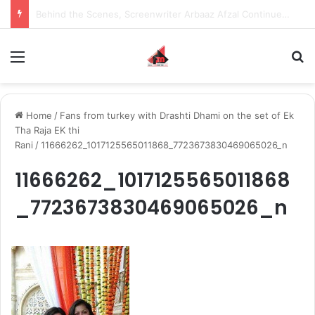
Behind the Scenes, Screenwriter Arbaaz Afzal Continues to Bet on Original Stories
Menu
S
Home
/
Fans from turkey with Drashti Dhami on the set of Ek
Tha Raja EK thi
Rani
/
11666262_1017125565011868_7723673830469065026_n
11666262_1017125565011868
_7723673830469065026_n