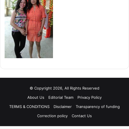
© Copyright 2026, All Rights Reserved
About Us
Editorial Team
Privacy Policy
TERMS & CONDITIONS
Disclaimer
Transparency of funding
Correction policy
Contact Us