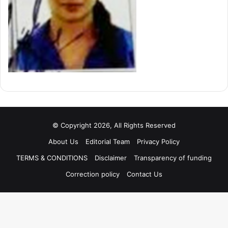
© Copyright 2026, All Rights Reserved
About Us
Editorial Team
Privacy Policy
TERMS & CONDITIONS
Disclaimer
Transparency of funding
Correction policy
Contact Us