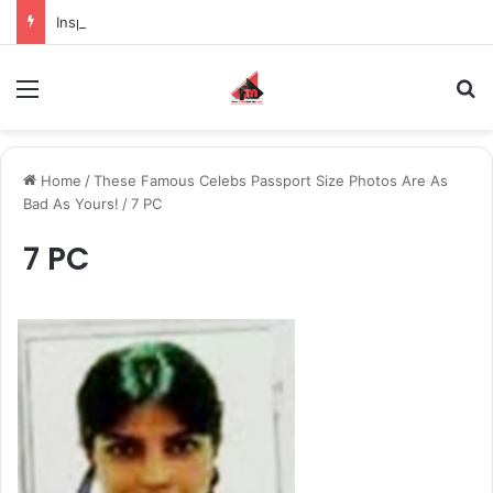
Inspiring the new-gen with her journey in fashion, meet Jaya Thakur.
Menu
S
Home
/
These Famous Celebs Passport Size Photos Are As
Bad As Yours!
/
7 PC
7 PC