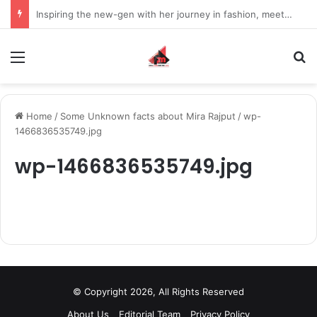
Inspiring the new-gen with her journey in fashion, meet Jaya Thakur.
Menu
S
Home
/
Some Unknown facts about Mira Rajput
/
wp-
1466836535749.jpg
wp-1466836535749.jpg
© Copyright 2026, All Rights Reserved
About Us
Editorial Team
Privacy Policy