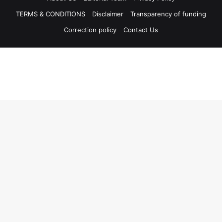
TERMS & CONDITIONS
Disclaimer
Transparency of funding
Correction policy
Contact Us