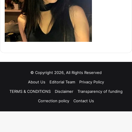
© Copyright 2026, All Rights Reserved
About Us
Editorial Team
Privacy Policy
TERMS & CONDITIONS
Disclaimer
Transparency of funding
Correction policy
Contact Us