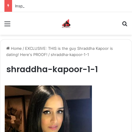
Inspiring the new-gen with her journey in fashion, meet Jaya Thakur.
Menu
S
Home
/
EXCLUSIVE: THIS is the guy Shraddha Kapoor is
dating! Here's PROOF!
/
shraddha-kapoor-1-1
shraddha-kapoor-1-1