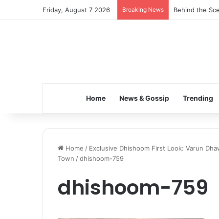
Friday, August 7 2026
Breaking News
Behind the Sce
Home
News & Gossip
Trending
Home
/
Exclusive Dhishoom First Look: Varun D
Town
/
dhishoom-759
dhishoom-759