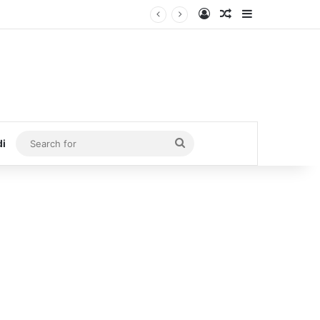
Log In
Random Article
Sidebar
Search
di
for