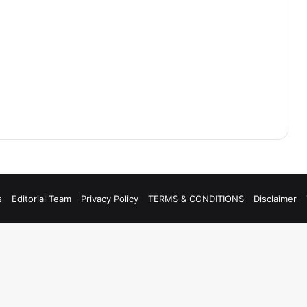
s
Editorial Team
Privacy Policy
TERMS & CONDITIONS
Disclaimer