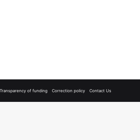
Transparency of funding
Correction policy
Contact Us