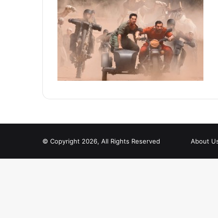
© Copyright 2026, All Rights Reserved
About U