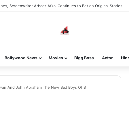
nes, Screenwriter Arbaaz Afzal Continues to Bet on Original Stories
Bollywood News
Movies
Bigg Boss
Actor
Hin
hawan And John Abraham The New Bad Boys Of B