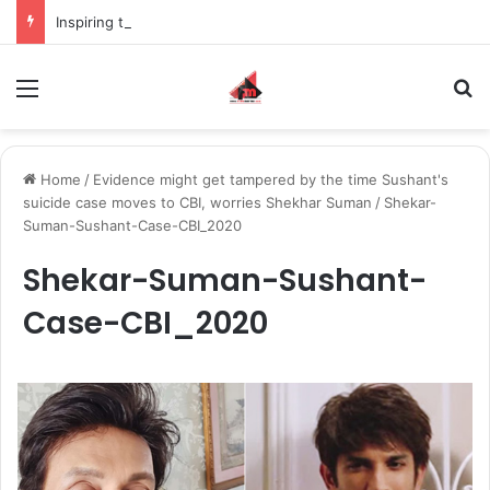
Inspiring the new-gen with her journey in fashion, meet Jaya Thakur.
Menu
S
Home
/
Evidence might get tampered by the time Sushant's
suicide case moves to CBI, worries Shekhar Suman
/
Shekar-
Suman-Sushant-Case-CBI_2020
Shekar-Suman-Sushant-
Case-CBI_2020