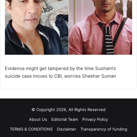
Evidence might get tampered by the time Sushant’s
suicide case moves to CBI, worries Shekhar Suman
© Copyright 2026, All Rights Reserved
About Us
Editorial Team
Privacy Policy
TERMS & CONDITIONS
Disclaimer
Transparency of funding