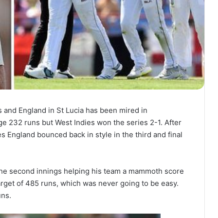
 and England in St Lucia has been mired in
e 232 runs but West Indies won the series 2-1. After
es England bounced back in style in the third and final
the second innings helping his team a mammoth score
target of 485 runs, which was never going to be easy.
uns.