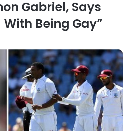
n Gabriel, Says
 With Being Gay”