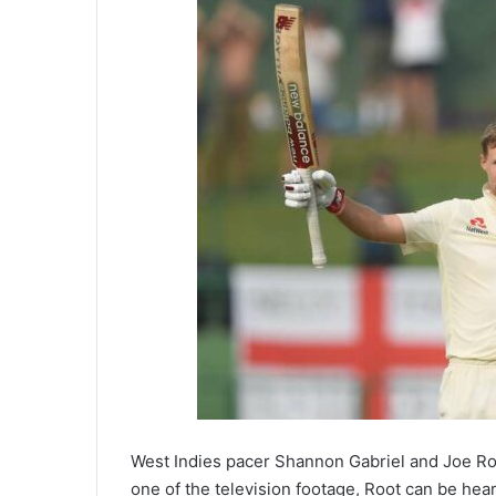
West Indies pacer Shannon Gabriel and Joe Root
one of the television footage, Root can be hear