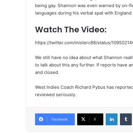
being gay. Shannon was even warned by on-fiel
languages during his verbal spat with England 
Watch The Video:
https://twitter.com/misterc88/status/109502
We still have no idea about what Shannon reall
to talk about this any further. If reports have 
and closed.
West Indies Coach Richard Pybus has reportedly 
reviewed seriously.
LinkedIn
Tumb
Facebook
X