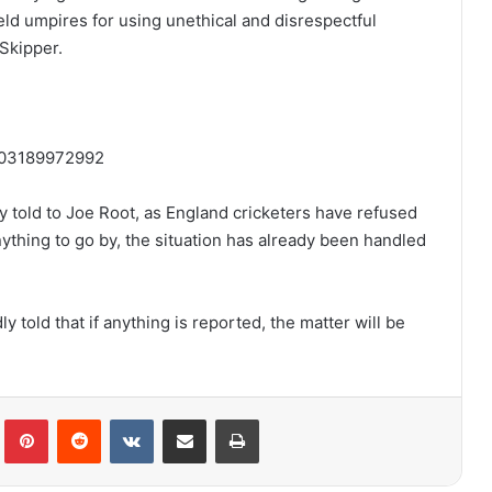
d umpires for using unethical and disrespectful
Skipper.
1403189972992
y told to Joe Root, as England cricketers have refused
anything to go by, the situation has already been handled
told that if anything is reported, the matter will be
lr
Pinterest
Reddit
VKontakte
Share via Email
Print