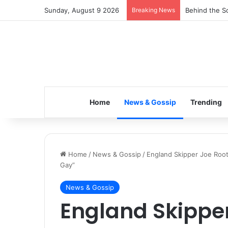
Sunday, August 9 2026
Breaking News
Inspiring the
Home
News & Gossip
Trending
Home
/
News & Gossip
/
England Skipper Joe Roo
Gay”
News & Gossip
England Skipper