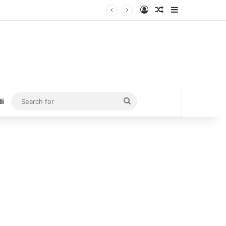
Log In
Random Article
Sidebar
Search
di
for