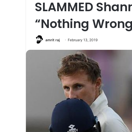
SLAMMED Shanno
“Nothing Wrong
amrit raj
February 13, 2019