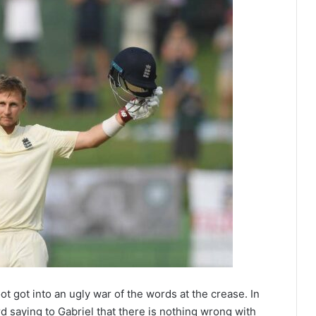
 got into an ugly war of the words at the crease. In
d saying to Gabriel that there is nothing wrong with