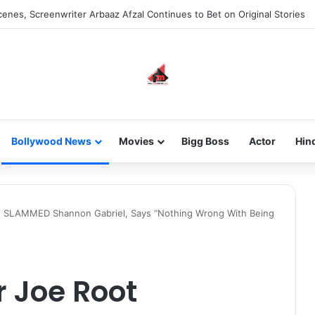
 new-gen with her journey in fashion, meet Jaya Thakur.
Bollywood News
Movies
Bigg Boss
Actor
Hin
t SLAMMED Shannon Gabriel, Says “Nothing Wrong With Being
 Joe Root