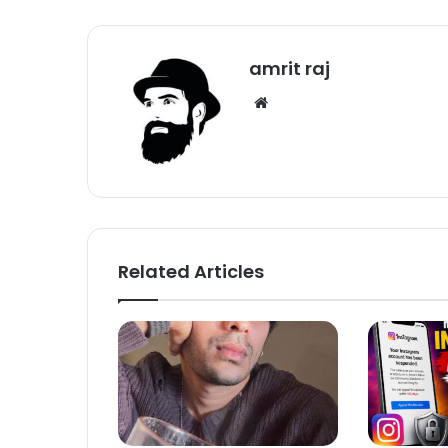
amrit raj
We
bsi
te
Related Articles