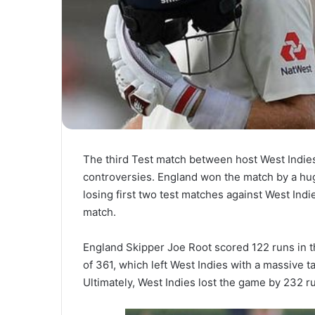
The third Test match between host West Indies
controversies. England won the match by a hug
losing first two test matches against West Indi
match.
England Skipper Joe Root scored 122 runs in 
of 361, which left West Indies with a massive 
Ultimately, West Indies lost the game by 232 r