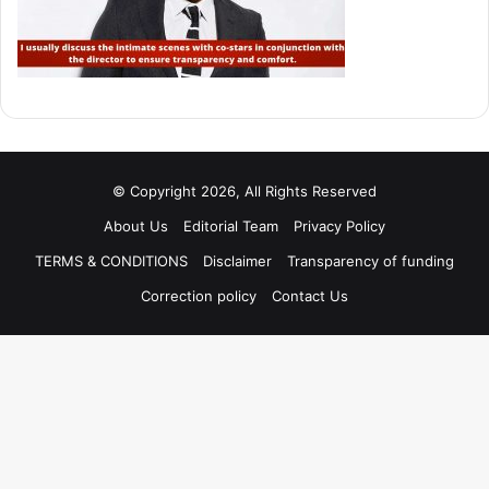
© Copyright 2026, All Rights Reserved
About Us
Editorial Team
Privacy Policy
TERMS & CONDITIONS
Disclaimer
Transparency of funding
Correction policy
Contact Us