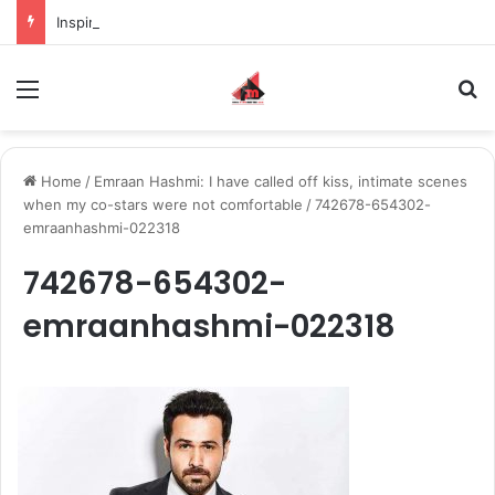
Inspiring the new-gen with her journey in fashion, meet Jaya Thakur.
Menu
S
Home
/
Emraan Hashmi: I have called off kiss, intimate scenes
when my co-stars were not comfortable
/
742678-654302-
emraanhashmi-022318
742678-654302-
emraanhashmi-022318