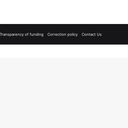
Transparency of funding
Correction policy
Contact Us