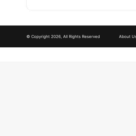
© Copyright 2026, All Rights Reserved
About U