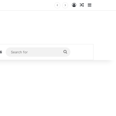
Log In
Random Article
Sidebar
Search
di
for