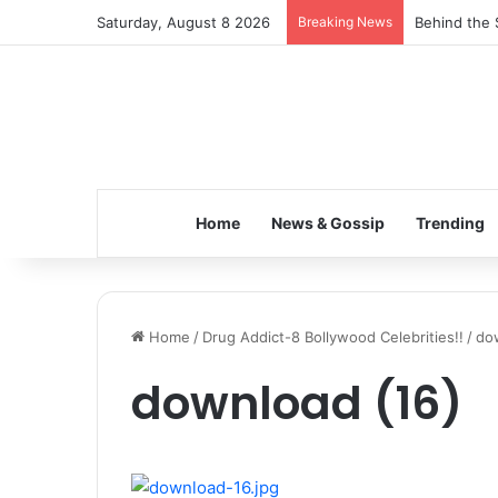
Saturday, August 8 2026
Breaking News
Behind the 
Home
News & Gossip
Trending
Home
/
Drug Addict-8 Bollywood Celebrities!!
/
do
download (16)