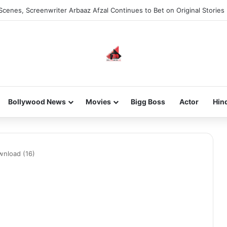
Scenes, Screenwriter Arbaaz Afzal Continues to Bet on Original Stories
Bollywood News
Movies
Bigg Boss
Actor
Hin
wnload (16)