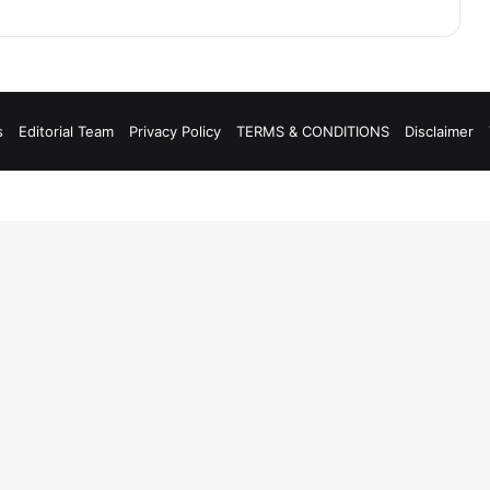
s
Editorial Team
Privacy Policy
TERMS & CONDITIONS
Disclaimer