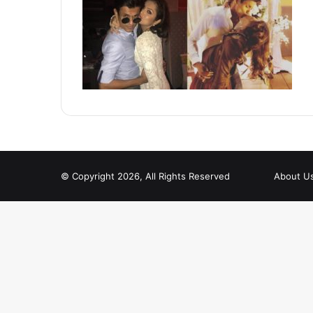
© Copyright 2026, All Rights Reserved
About U