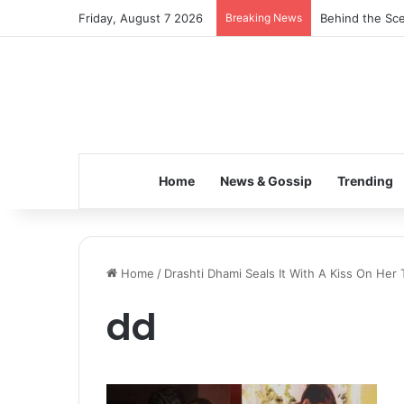
Friday, August 7 2026
Breaking News
Behind the Sce
Home
News & Gossip
Trending
Home
/
Drashti Dhami Seals It With A Kiss On Her
dd