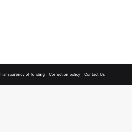
Transparency of funding
Correction policy
Contact Us