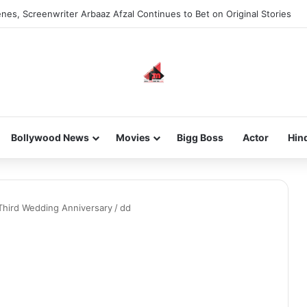
nes, Screenwriter Arbaaz Afzal Continues to Bet on Original Stories
Bollywood News
Movies
Bigg Boss
Actor
Hin
 Third Wedding Anniversary
/
dd