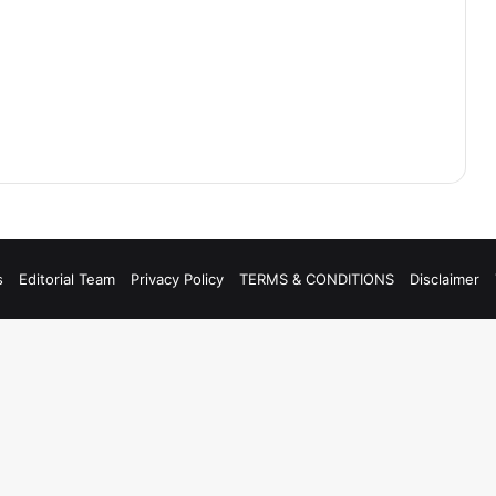
s
Editorial Team
Privacy Policy
TERMS & CONDITIONS
Disclaimer