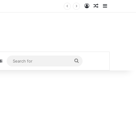
Log In
Random Article
Sidebar
Search
di
for