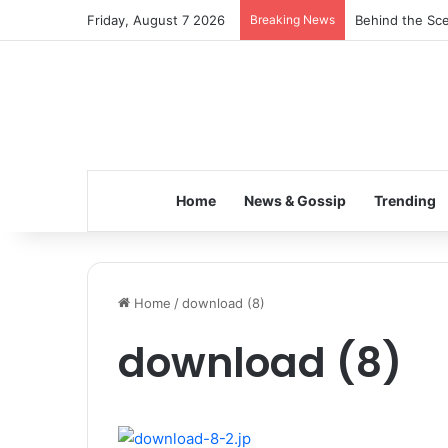
Friday, August 7 2026
Breaking News
Behind the Sce
Home
News & Gossip
Trending
Home
/
download (8)
download (8)