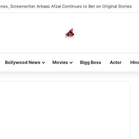
nes, Screenwriter Arbaaz Afzal Continues to Bet on Original Stories
Bollywood News
Movies
Bigg Boss
Actor
Hin