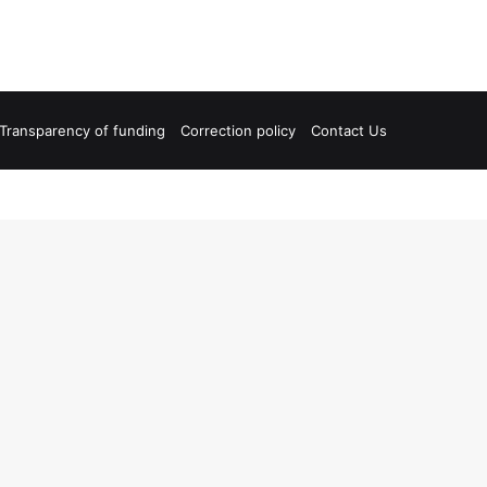
Transparency of funding
Correction policy
Contact Us