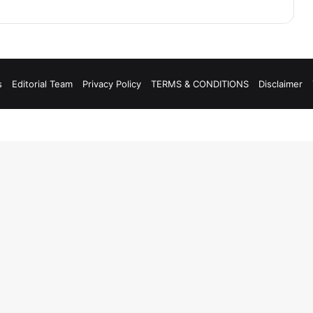
s
Editorial Team
Privacy Policy
TERMS & CONDITIONS
Disclaimer