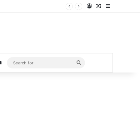
Log In
Random Article
Sidebar
Search
di
for