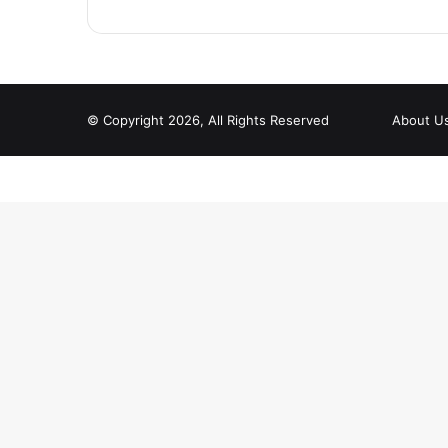
© Copyright 2026, All Rights Reserved
About U