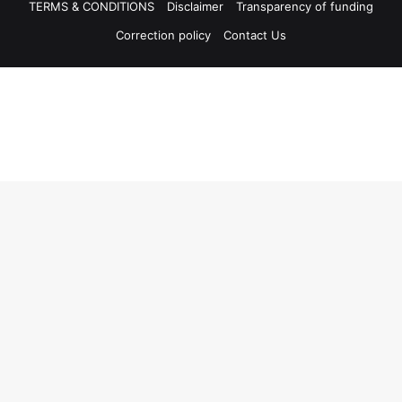
TERMS & CONDITIONS
Disclaimer
Transparency of funding
Correction policy
Contact Us