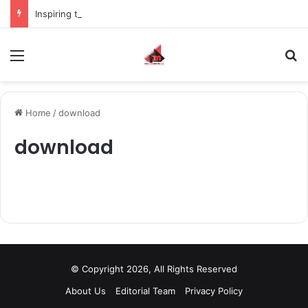
Inspiring the new-gen with her journey in fashion, meet Jaya Thakur.
Menu
S
Home
/
download
download
© Copyright 2026, All Rights Reserved
About Us
Editorial Team
Privacy Policy