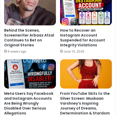
ask my kids about their relationships,” he says.
Behind the Scenes,
How to Recover an
Screenwriter Arbaaz Afzal
Instagram Account
Continues to Bet on
Suspended for Account
Original Stories
Integrity Violations
4 weeks ago
June 14, 2026
Credit : Hindustan Times
Meta Users Say Facebook
From YouTube Skits to the
and Instagram Accounts
Silver Screen: Muskaan
Are Being Wrongly
Varshney’s Inspiring
Disabled Over Serious
Journey of Dreams,
Allegations
Determination & Stardom