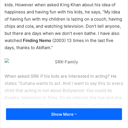
kids. However when asked King Khan about his idea of
happiness and having fun with his kids, he says, “My idea
of having fun with my children is lazing on a couch, having
chips and cola, and watching television. Don’t tell anyone,
but there are days when we don’t even bathe. I have also
watched
Finding Nemo
(2003) 13 times in the last five
days, thanks to AbRam.”
When asked SRK if his kids are interested in acting? He
states “Suhana wants to act. And I want to say this to every
child that acting is not about Bollywood. You could do
theatre, television or films. It’s an interest she has and she
is good. So is Aryan. Suhana likes theatre. I will be a proud
father if she does well.
Show More