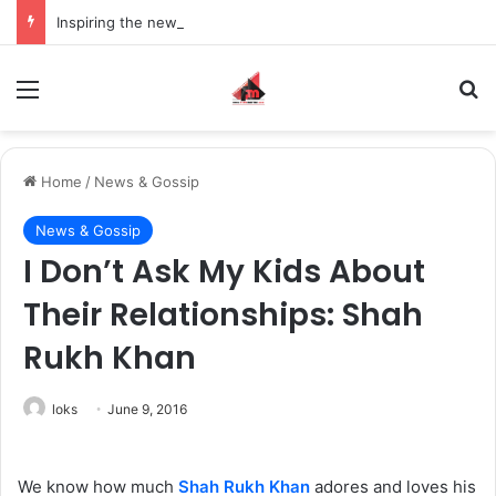
Inspiring the new-gen with her journey in fashion, meet Jaya Thakur.
Menu
S
Home
/
News & Gossip
News & Gossip
I Don’t Ask My Kids About
Their Relationships: Shah
Rukh Khan
loks
June 9, 2016
We know how much
Shah Rukh Khan
adores and loves his