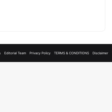
s
Editorial Team
Privacy Policy
TERMS & CONDITIONS
Disclaimer