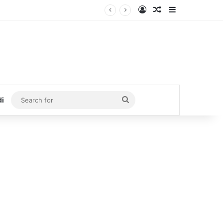
Log In
Random Article
Sidebar
Search
di
for