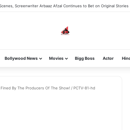
Scenes, Screenwriter Arbaaz Afzal Continues to Bet on Original Stories
Bollywood News
Movies
Bigg Boss
Actor
Hin
h Fined By The Producers Of The Show!
/
PCTV-81-hd