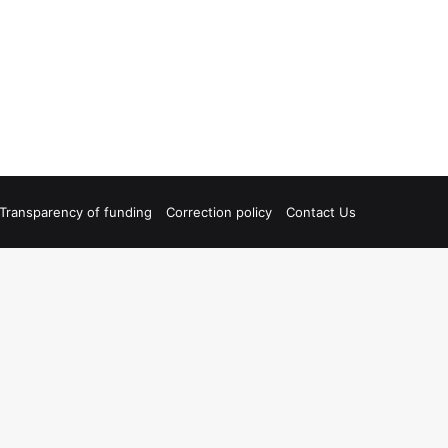
Transparency of funding
Correction policy
Contact Us