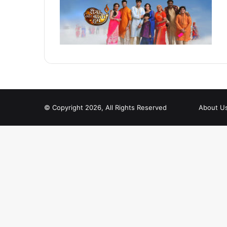
© Copyright 2026, All Rights Reserved
About U