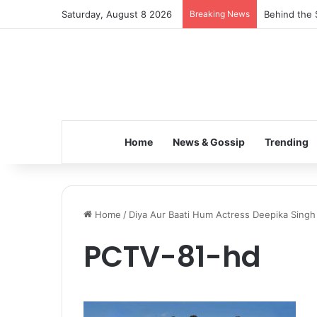
Saturday, August 8 2026
Breaking News
Behind the 
Home
News & Gossip
Trending
Home
/
Diya Aur Baati Hum Actress Deepika Sing
PCTV-81-hd