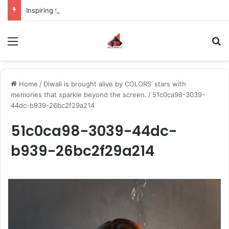
Inspiring the new-gen with her journey in fashion, meet Jaya Thakur.
Menu
S
Home
/
Diwali is brought alive by COLORS’ stars with
memories that sparkle beyond the screen.
/
51c0ca98-3039-
44dc-b939-26bc2f29a214
51c0ca98-3039-44dc-
b939-26bc2f29a214