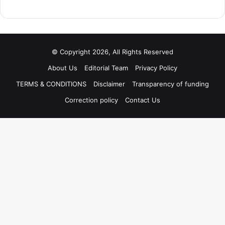
© Copyright 2026, All Rights Reserved
About Us
Editorial Team
Privacy Policy
TERMS & CONDITIONS
Disclaimer
Transparency of funding
Correction policy
Contact Us