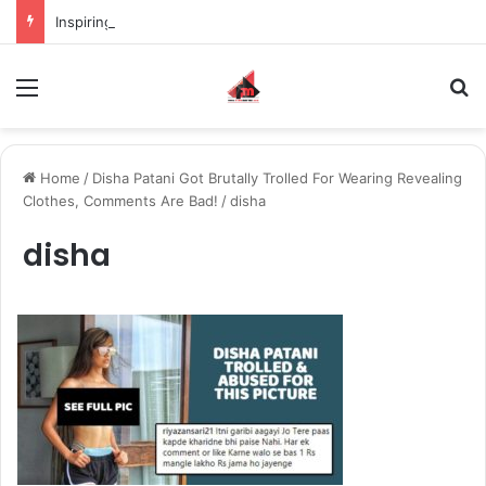
Inspiring the new-gen with her journey in fashion, meet Jaya Thakur.
Menu
S
Home
/
Disha Patani Got Brutally Trolled For Wearing Revealing
Clothes, Comments Are Bad!
/
disha
disha