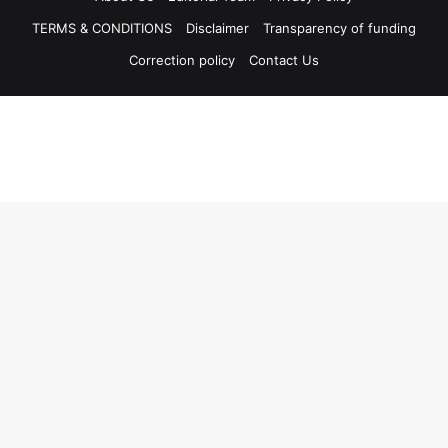
TERMS & CONDITIONS
Disclaimer
Transparency of funding
Correction policy
Contact Us