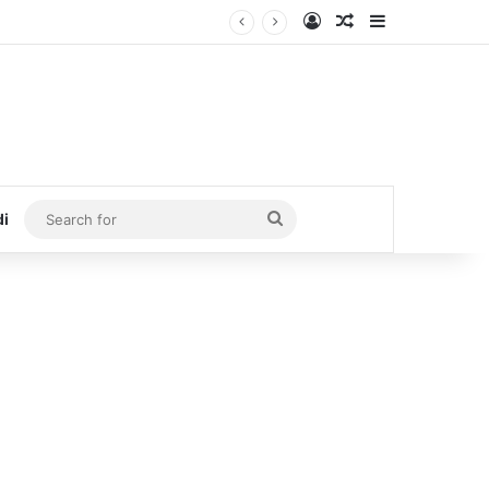
Log In
Random Article
Sidebar
Search
di
for