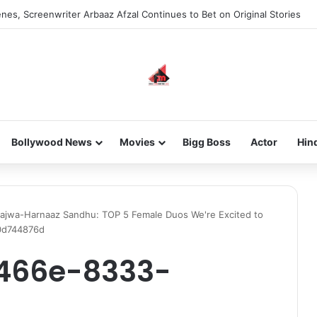
nes, Screenwriter Arbaaz Afzal Continues to Bet on Original Stories
Bollywood News
Movies
Bigg Boss
Actor
Hin
ajwa-Harnaaz Sandhu: TOP 5 Female Duos We're Excited to
0d744876d
-466e-8333-