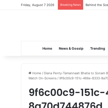
Friday, August 7 2026
Breaking News
Behind the Sce
Home
News & Gossip
Trending
Home
/
Diana Penty-Tamannaah Bhatia to Sonam B
Watch On-Screens
/
9f6c00c9-151c-466e-8333-8a7
9f6c00c9-151c
8a70d744876d