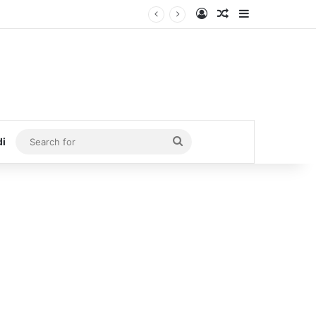
Log In
Random Article
Sidebar
Search
di
for