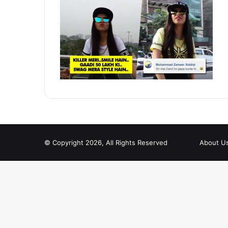
© Copyright 2026, All Rights Reserved
About U