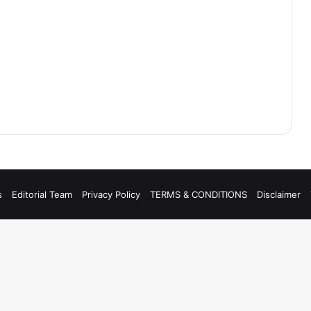
s
Editorial Team
Privacy Policy
TERMS & CONDITIONS
Disclaimer