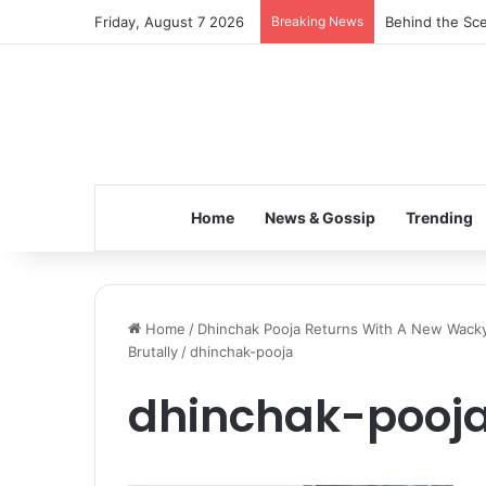
Friday, August 7 2026
Breaking News
Behind the Sce
Home
News & Gossip
Trending
Home
/
Dhinchak Pooja Returns With A New Wacky 
Brutally
/
dhinchak-pooja
dhinchak-pooj