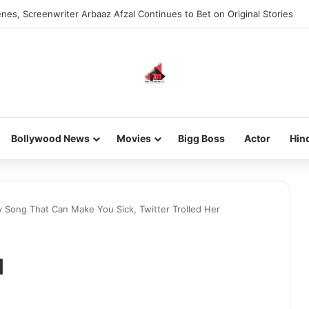
nes, Screenwriter Arbaaz Afzal Continues to Bet on Original Stories
Bollywood News
Movies
Bigg Boss
Actor
Hin
Song That Can Make You Sick, Twitter Trolled Her
a