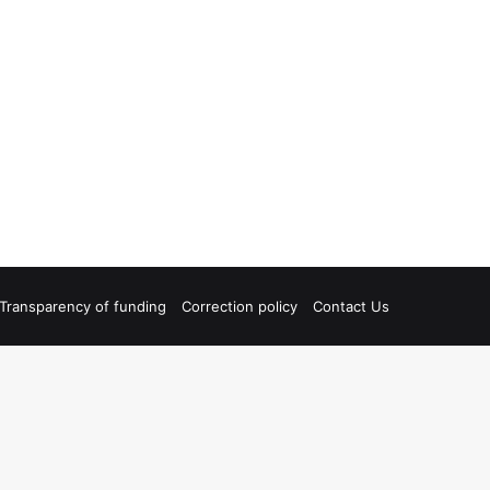
Transparency of funding
Correction policy
Contact Us