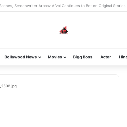
he new-gen with her journey in fashion, meet Jaya Thakur.
Bollywood News
Movies
Bigg Boss
Actor
Hin
_2508.jpg