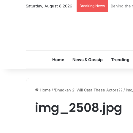
Saturday, August 8 2026
Breaking News
Inspiring t
Home
News & Gossip
Trending
Home
/
'Dhadkan 2' Will Cast These Actors??
/
img
img_2508.jpg