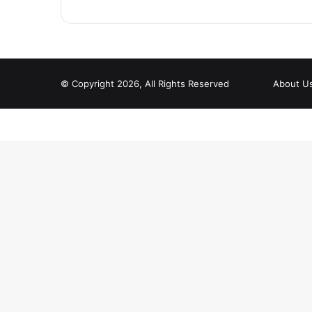
© Copyright 2026, All Rights Reserved
About U