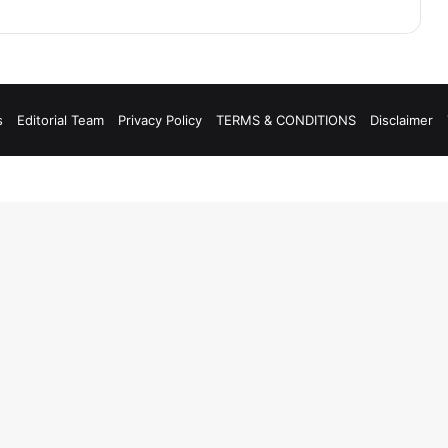
s
Editorial Team
Privacy Policy
TERMS & CONDITIONS
Disclaimer