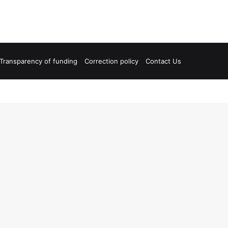
Transparency of funding
Correction policy
Contact Us