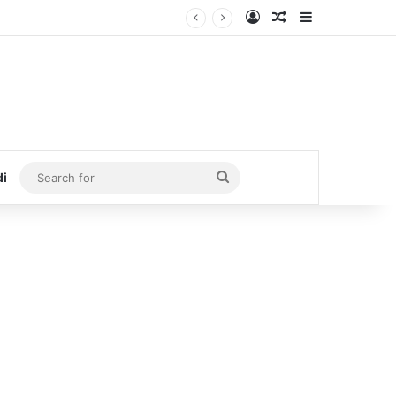
Log In
Random Article
Sidebar
Search
di
for