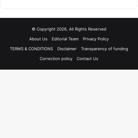
© Copyright 2026, All Rights Reserved
About Us
Editorial Team
Privacy Policy
TERMS & CONDITIONS
Disclaimer
Transparency of funding
Correction policy
Contact Us