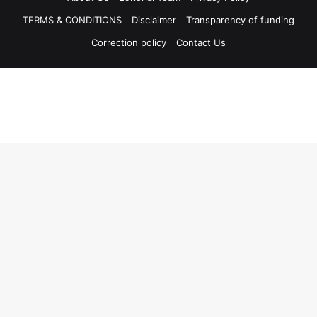
TERMS & CONDITIONS
Disclaimer
Transparency of funding
Correction policy
Contact Us