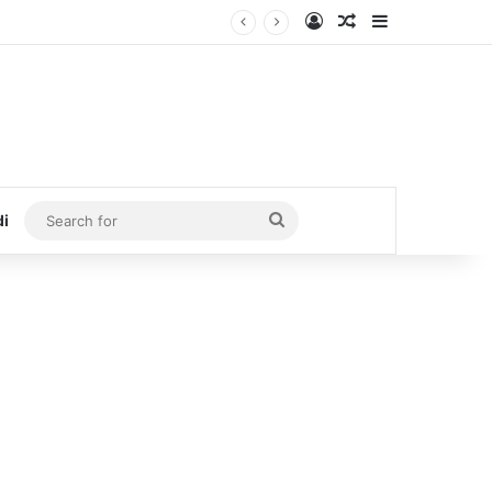
Log In
Random Article
Sidebar
Search
di
for