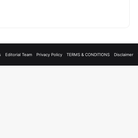
s
Editorial Team
Privacy Policy
TERMS & CONDITIONS
Disclaimer