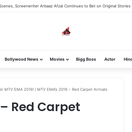
Scenes, Screenwriter Arbaaz Afzal Continues to Bet on Original Stories
Bollywood News
Movies
Bigg Boss
Actor
Hin
 in MTV EMA 2016!
/
MTV EMA’s 2016 – Red Carpet Arrivals
 – Red Carpet