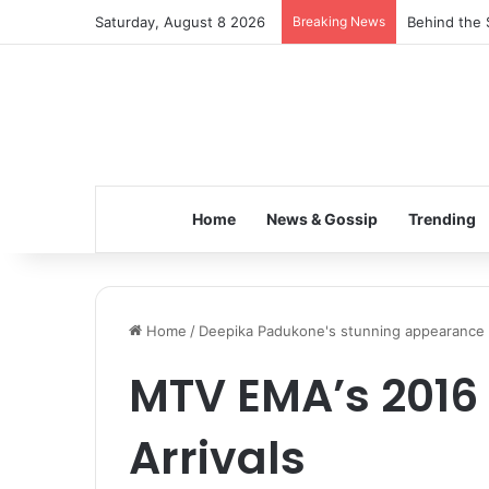
Saturday, August 8 2026
Breaking News
Behind the 
Home
News & Gossip
Trending
Home
/
Deepika Padukone's stunning appearance
MTV EMA’s 2016
Arrivals