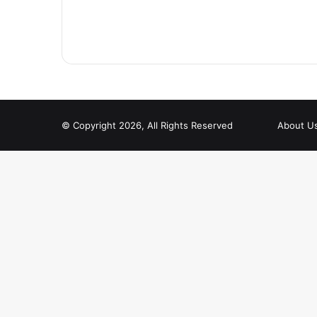
© Copyright 2026, All Rights Reserved
About U