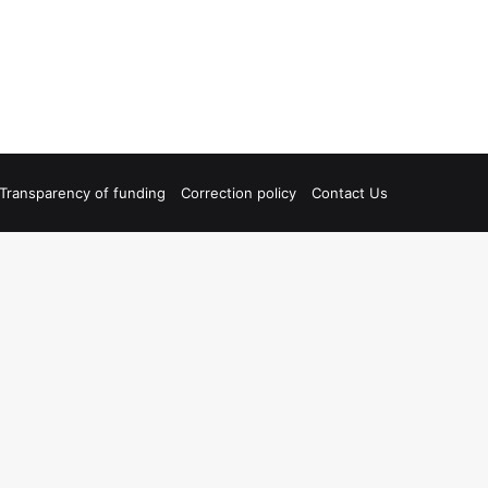
Transparency of funding
Correction policy
Contact Us