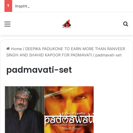
Inspiring the new-gen with her journey in fashion, meet Jaya Thakur.
Menu
S
Home
/
DEEPIKA PADUKONE TO EARN MORE THAN RANVEER
SINGH AND SHAHID KAPOOR FOR PADMAVATI
/
padmavati-set
padmavati-set