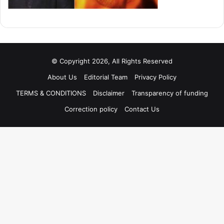
© Copyright 2026, All Rights Reserved
About Us
Editorial Team
Privacy Policy
TERMS & CONDITIONS
Disclaimer
Transparency of funding
Correction policy
Contact Us