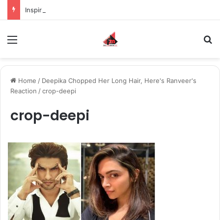
Inspiring the new-gen with her journey in fashion, meet Jaya Thakur.
Menu
S
Home
/
Deepika Chopped Her Long Hair, Here's Ranveer's
Reaction
/
crop-deepi
crop-deepi