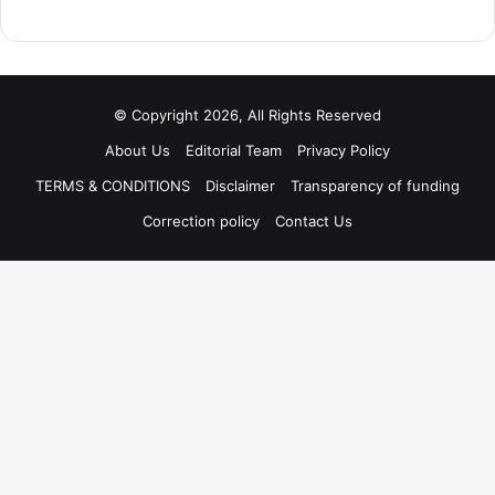
© Copyright 2026, All Rights Reserved
About Us
Editorial Team
Privacy Policy
TERMS & CONDITIONS
Disclaimer
Transparency of funding
Correction policy
Contact Us