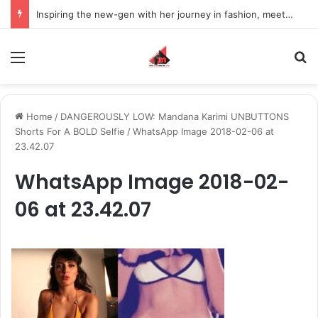
Inspiring the new-gen with her journey in fashion, meet Jaya Thakur.
Menu
S
Home
/
DANGEROUSLY LOW: Mandana Karimi UNBUTTONS
Shorts For A BOLD Selfie
/
WhatsApp Image 2018-02-06 at
23.42.07
WhatsApp Image 2018-02-
06 at 23.42.07