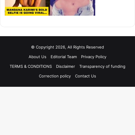
© Copyright 2026, All Rights Reserved
About Us
Editorial Team
Privacy Policy
TERMS & CONDITIONS
Disclaimer
Transparency of funding
Correction policy
Contact Us