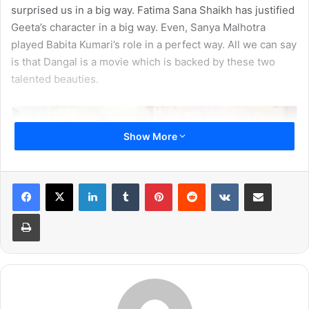
surprised us in a big way. Fatima Sana Shaikh has justified
Geeta’s character in a big way. Even, Sanya Malhotra
played Babita Kumari’s role in a perfect way. All we can say
is that Dangal is a movie which is backed by these two
talented beauties.
Show More
LinkedIn
Tumblr
Pinterest
Reddit
VKontakte
Share via Email
Print
Also, read:
When National Anthem Played Twice In
Dangal, This Is How People Reacted!