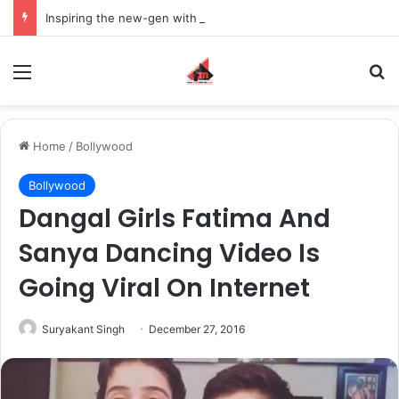
Inspiring the new-gen with her journey in fashion, meet Jaya Thakur.
Menu
S
Home
/
Bollywood
Bollywood
Dangal Girls Fatima And
Sanya Dancing Video Is
Going Viral On Internet
Suryakant Singh
December 27, 2016