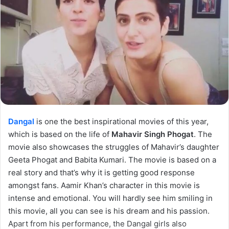
Dangal
is one the best inspirational movies of this year,
which is based on the life of
Mahavir Singh Phogat
. The
movie also showcases the struggles of Mahavir’s daughter
Geeta Phogat and Babita Kumari. The movie is based on a
real story and that’s why it is getting good response
amongst fans. Aamir Khan’s character in this movie is
intense and emotional. You will hardly see him smiling in
this movie, all you can see is his dream and his passion.
Apart from his performance, the Dangal girls also