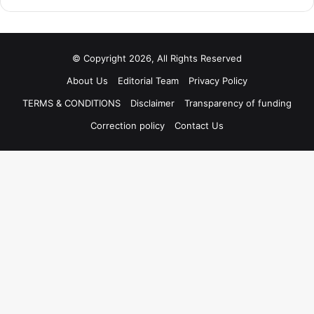
© Copyright 2026, All Rights Reserved
About Us
Editorial Team
Privacy Policy
TERMS & CONDITIONS
Disclaimer
Transparency of funding
Correction policy
Contact Us