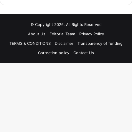
© Copyright 2026, All Rights Reserved
About Us
Editorial Team
Privacy Policy
TERMS & CONDITIONS
Disclaimer
Transparency of funding
Correction policy
Contact Us