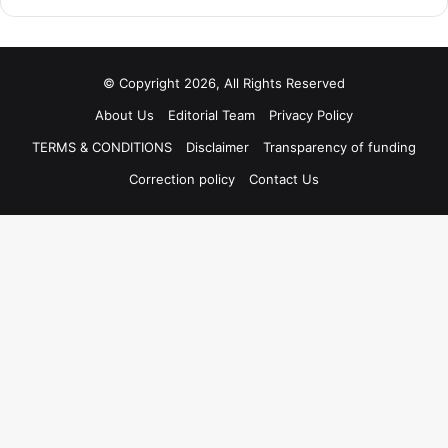
© Copyright 2026, All Rights Reserved
About Us
Editorial Team
Privacy Policy
TERMS & CONDITIONS
Disclaimer
Transparency of funding
Correction policy
Contact Us