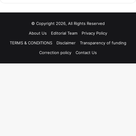
© Copyright 2026, All Rights Reserved
About Us
Editorial Team
Privacy Policy
TERMS & CONDITIONS
Disclaimer
Transparency of funding
Correction policy
Contact Us