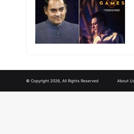
© Copyright 2026, All Rights Reserved
About U