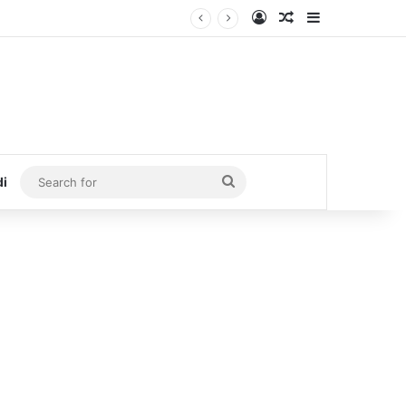
Log In
Random Article
Sidebar
Search
di
for