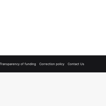
Transparency of funding
Correction policy
Contact Us