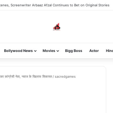
enes, Screenwriter Arbaaz Afzal Continues to Bet on Original Stories
Bollywood News
Movies
Bigg Boss
Actor
Hin
़का कांग्रेसी नेता, नवाज के खिलाफ शिकायत
/
sacredgames