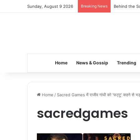
Sunday, August 9 2026
Breaking News
Behind the Sc
Home
News & Gossip
Trending
Home
/
Sacred Games में राजीव गांधी को 'फट्टू' कहने से भड
sacredgames