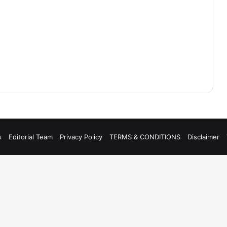
s
Editorial Team
Privacy Policy
TERMS & CONDITIONS
Disclaimer