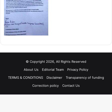
© Copyright 2026, All Rights Reserved
About Us
Editorial Team
Privacy Policy
TERMS & CONDITIONS
Disclaimer
Transparency of funding
Correction policy
Contact Us