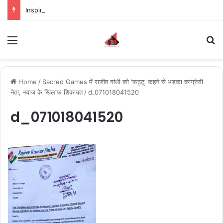
Inspiring the new-gen with her journey in fashion, meet Jaya Thakur.
Menu
S
Home
/
Sacred Games में राजीव गांधी को 'फट्टू' कहने से भड़का कांग्रेसी
नेता, नवाज के खिलाफ शिकायत
/
d_071018041520
d_071018041520